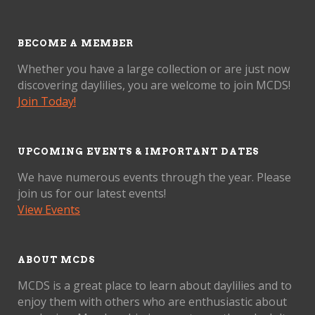
BECOME A MEMBER
Whether you have a large collection or are just now
discovering daylilies, you are welcome to join MCDS!
Join Today!
UPCOMING EVENTS & IMPORTANT DATES
We have numerous events through the year. Please
join us for our latest events!
View Events
ABOUT MCDS
MCDS is a great place to learn about daylilies and to
enjoy them with others who are enthusiastic about