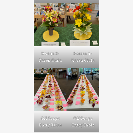
Design 3-
Design 4-
Karen Ciula
Karen Ciula
Off Scape
Off Scape
Entry Table
Entry Table