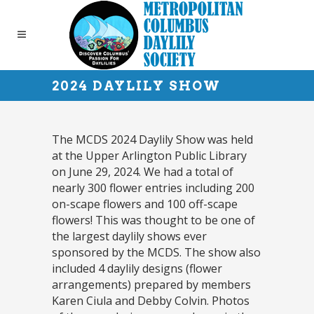
2024 DAYLILY SHOW
The MCDS 2024 Daylily Show was held
at the Upper Arlington Public Library
on June 29, 2024. We had a total of
nearly 300 flower entries including 200
on-scape flowers and 100 off-scape
flowers! This was thought to be one of
the largest daylily shows ever
sponsored by the MCDS. The show also
included 4 daylily designs (flower
arrangements) prepared by members
Karen Ciula and Debby Colvin. Photos