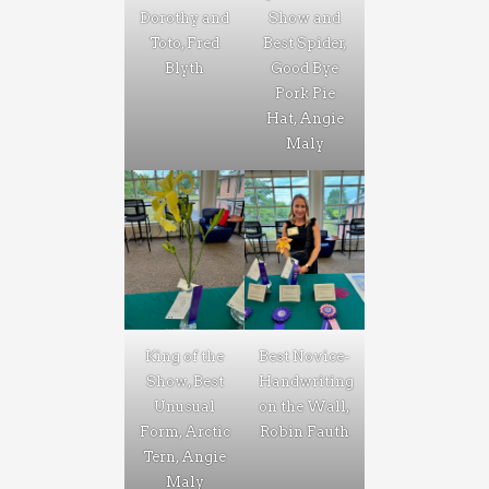
Dorothy and
Show and
Toto, Fred
Best Spider,
Blyth
Good Bye
Pork Pie
Hat, Angie
Maly
King of the
Best Novice-
Show, Best
Handwriting
Unusual
on the Wall,
Form, Arctic
Robin Fauth
Tern, Angie
Maly