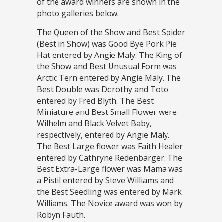
of the award winners are shown in the
photo galleries below.
The Queen of the Show and Best Spider
(Best in Show) was Good Bye Pork Pie
Hat entered by Angie Maly. The King of
the Show and Best Unusual Form was
Arctic Tern entered by Angie Maly. The
Best Double was Dorothy and Toto
entered by Fred Blyth. The Best
Miniature and Best Small Flower were
Wilhelm and Black Velvet Baby,
respectively, entered by Angie Maly.
The Best Large flower was Faith Healer
entered by Cathryne Redenbarger. The
Best Extra-Large flower was Mama was
a Pistil entered by Steve Williams and
the Best Seedling was entered by Mark
Williams. The Novice award was won by
Robyn Fauth.