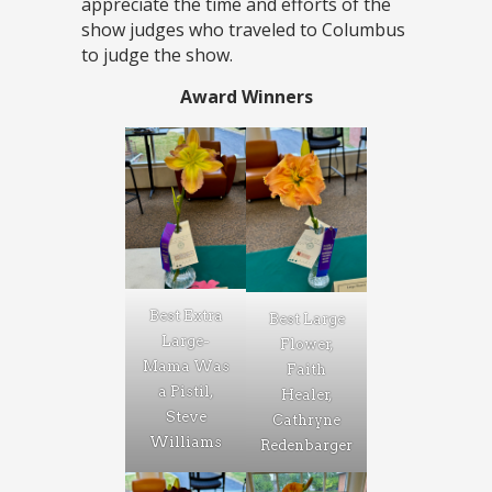
appreciate the time and efforts of the
show judges who traveled to Columbus
to judge the show.
Award Winners
Best Extra
Best Large
Large-
Flower,
Mama Was
Faith
a Pistil,
Healer,
Steve
Cathryne
Williams
Redenbarger