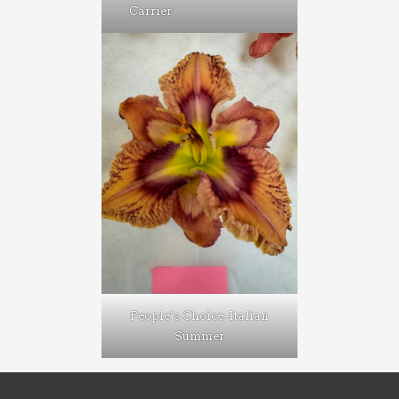
Carrier
People’s Choice-Italian
Summer