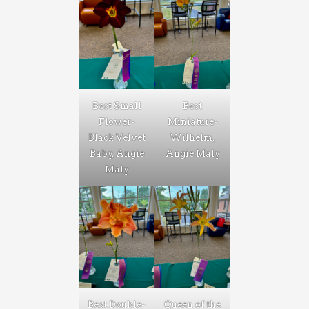
Best Small
Best
Flower-
Miniature-
Black Velvet
Wilhelm,
Baby, Angie
Angie Maly
Maly
Best Double-
Queen of the