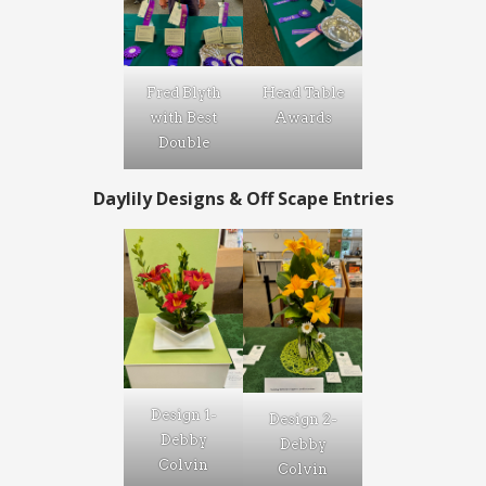
Fred Blyth
Head Table
with Best
Awards
Double
Daylily Designs
& Off Scape Entries
Design 1-
Design 2-
Debby
Debby
Colvin
Colvin