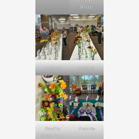
Norris
Judging
Judging
Daylily
Awards
Show Plant