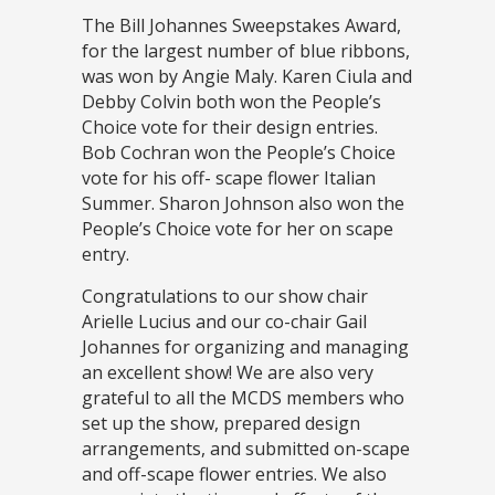
The Bill Johannes Sweepstakes Award,
for the largest number of blue ribbons,
was won by Angie Maly. Karen Ciula and
Debby Colvin both won the People’s
Choice vote for their design entries.
Bob Cochran won the People’s Choice
vote for his off- scape flower Italian
Summer. Sharon Johnson also won the
People’s Choice vote for her on scape
entry.
Congratulations to our show chair
Arielle Lucius and our co-chair Gail
Johannes for organizing and managing
an excellent show! We are also very
grateful to all the MCDS members who
set up the show, prepared design
arrangements, and submitted on-scape
and off-scape flower entries. We also