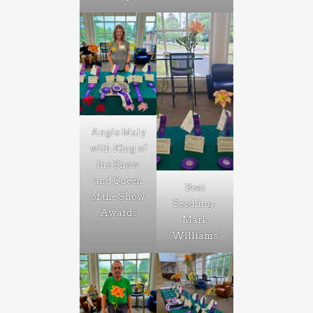
Angie Maly
with King of
the Show
and Queen
Best
of the Show
Seedling-
Awards
Mark
Williams