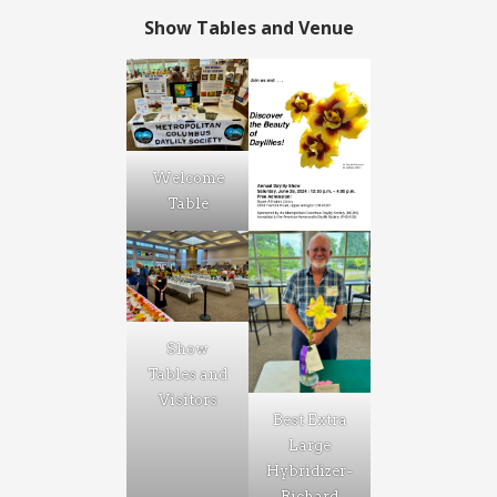
Show Tables and Venue
Welcome
Table
Show
Tables and
Visitors
Best Extra
Large
Hybridizer-
Richard