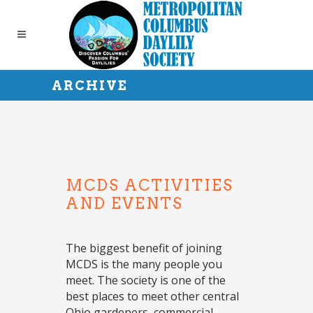
ARCHIVE
MCDS ACTIVITIES
AND EVENTS
The biggest benefit of joining
MCDS is the many people you
meet. The society is one of the
best places to meet other central
Ohio gardeners, commercial