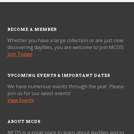
BECOME A MEMBER
Whether you have a large collection or are just now
discovering daylilies, you are welcome to join MCDS!
Join Today!
UPCOMING EVENTS & IMPORTANT DATES
We have numerous events through the year. Please
join us for our latest events!
View Events
ABOUT MCDS
MCDS is a great place to learn about daylilies and to