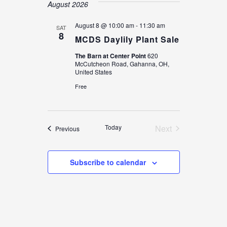
date.
August 2026
August 8 @ 10:00 am
-
11:30 am
SAT
8
MCDS Daylily Plant Sale
The Barn at Center Point
620
McCutcheon Road, Gahanna, OH,
United States
Free
Today
Next
Events
Previous
Events
Subscribe to calendar