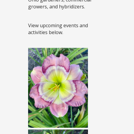
growers, and hybridizers.
View upcoming events and
activities below.