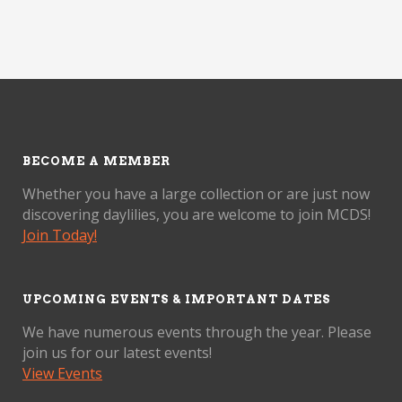
BECOME A MEMBER
Whether you have a large collection or are just now
discovering daylilies, you are welcome to join MCDS!
Join Today!
UPCOMING EVENTS & IMPORTANT DATES
We have numerous events through the year. Please
join us for our latest events!
View Events