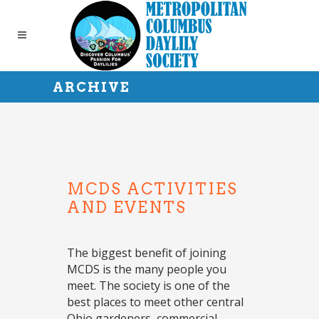
ARCHIVE
MCDS ACTIVITIES
AND EVENTS
The biggest benefit of joining
MCDS is the many people you
meet. The society is one of the
best places to meet other central
Ohio gardeners, commercial