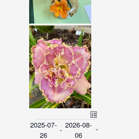
VIEWS
Event
List
NAVIGATIO
2025-07-
2026-08-
EVENTS
Views
 - 
26
06
Navigatio