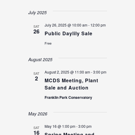
Select
date.
July 2025
July 26, 2025 @ 10:00 am
-
12:00 pm
SAT
26
Public Daylily Sale
Free
August 2025
August 2, 2025 @ 11:00 am
-
3:00 pm
SAT
2
MCDS Meeting, Plant
Sale and Auction
Franklin Park Conservatory
May 2026
May 16 @ 1:00 pm
-
3:00 pm
SAT
16
Spring Meeting and