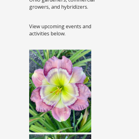
growers, and hybridizers.
View upcoming events and
activities below.