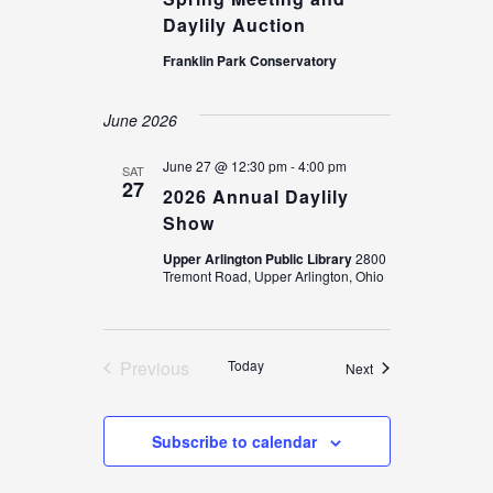
Daylily Auction
Franklin Park Conservatory
June 2026
June 27 @ 12:30 pm
-
4:00 pm
SAT
27
2026 Annual Daylily
Show
Upper Arlington Public Library
2800
Tremont Road, Upper Arlington, Ohio
Previous
Today
Events
Next
Events
Subscribe to calendar