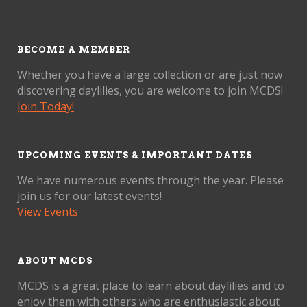
BECOME A MEMBER
Whether you have a large collection or are just now
discovering daylilies, you are welcome to join MCDS!
Join Today!
UPCOMING EVENTS & IMPORTANT DATES
We have numerous events through the year. Please
join us for our latest events!
View Events
ABOUT MCDS
MCDS is a great place to learn about daylilies and to
enjoy them with others who are enthusiastic about