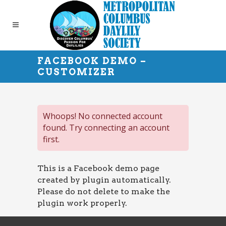
FACEBOOK DEMO –
CUSTOMIZER
Whoops! No connected account
found. Try connecting an account
first.
This is a Facebook demo page
created by plugin automatically.
Please do not delete to make the
plugin work properly.